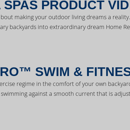
 SPAS PRODUCT VI
bout making your outdoor living dreams a reality.
ary backyards into extraordinary dream Home Re
RO™ SWIM & FITNE
ercise regime in the comfort of your own backyar
 swimming against a smooth current that is adjust