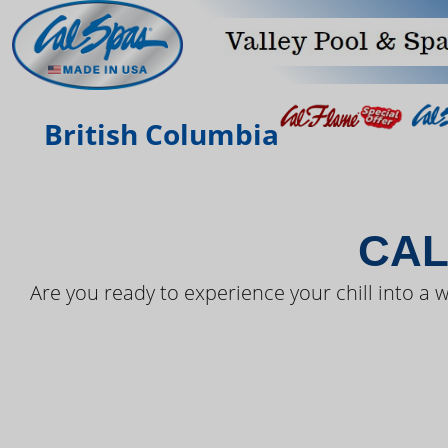
THE LAT
British Columbia
CAL
Are you ready to experience your chill into a w