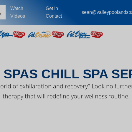
Watch
Get In
sean@valleypoolandsp
Videos
Contact
EST FROM CAL SPA
 SPAS CHILL SPA SE
orld of exhilaration and recovery? Look no further
therapy that will redefine your wellness routine.