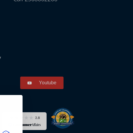
y
Youtube