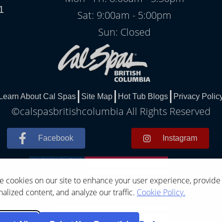
1
Sat: 9:00am - 5:00pm
Sun: Closed
Learn About Cal Spas
Site Map
Hot Tub Blogs
Privacy Polic
©calspasbritishcolumbia All Rights Reserved
Facebook
Instagram
 cookies on our site to enhance your user experience, provide
alized content, and analyze our traffic.
Cookie Policy.