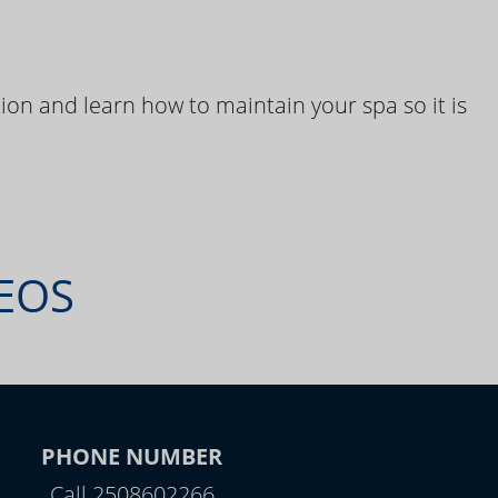
ion and learn how to maintain your spa so it is
DEOS
PHONE NUMBER
Call 2508602266