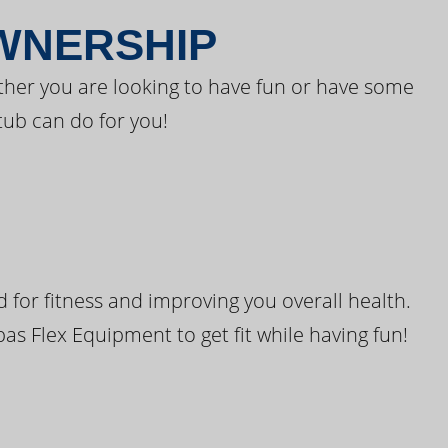
OWNERSHIP
ther you are looking to have fun or have some
tub can do for you!
for fitness and improving you overall health.
pas Flex Equipment to get fit while having fun!