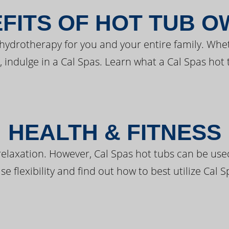
FITS OF HOT TUB 
 hydrotherapy for you and your entire family. Whe
, indulge in a Cal Spas. Learn what a Cal Spas hot 
HEALTH & FITNESS
elaxation. However, Cal Spas hot tubs can be used 
e flexibility and find out how to best utilize Cal S