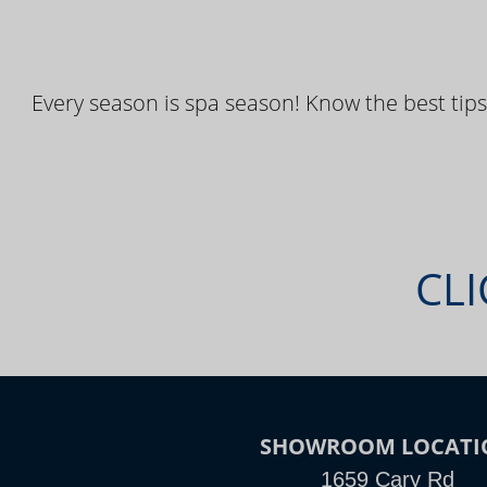
Every season is spa season! Know the best tips
CLI
SHOWROOM LOCATI
1659 Cary Rd