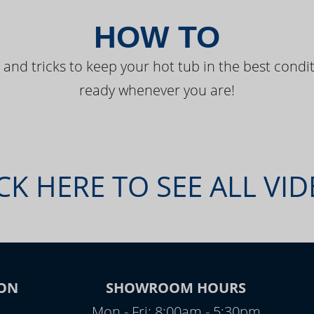
HOW TO
 and tricks to keep your hot tub in the best condit
ready whenever you are!
CK HERE TO SEE ALL VI
ON
SHOWROOM HOURS
Mon - Fri: 8:00am - 5:30pm