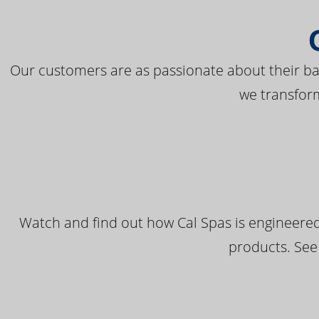
Our customers are as passionate about their bac
we transfor
Watch and find out how Cal Spas is engineered
products. See