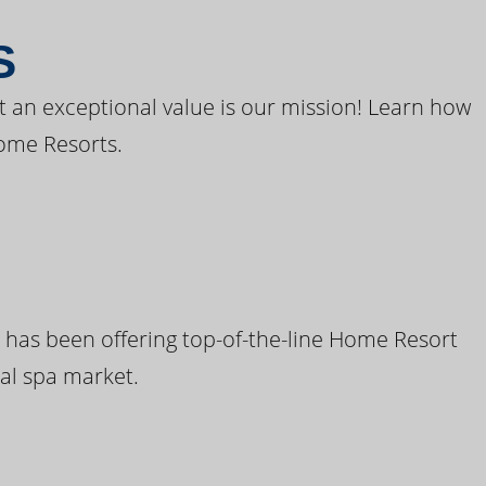
S
t an exceptional value is our mission! Learn how
ome Resorts.
 has been offering top-of-the-line Home Resort
al spa market.