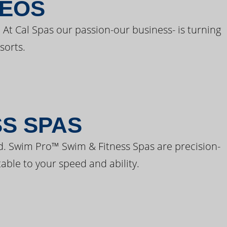
DEOS
 At Cal Spas our passion-our business- is turning
sorts.
SS SPAS
d. Swim Pro™ Swim & Fitness Spas are precision-
able to your speed and ability.