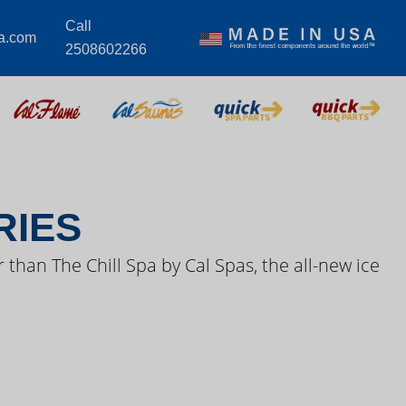
Call
a.com
2508602266
S VIDEOS
RIES
 than The Chill Spa by Cal Spas, the all-new ice