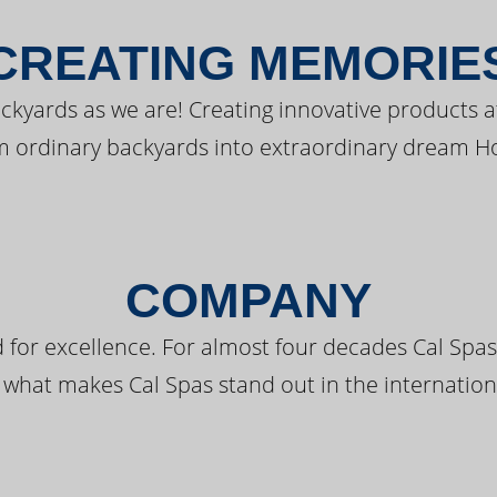
CREATING MEMORIE
kyards as we are! Creating innovative products a
m ordinary backyards into extraordinary dream H
COMPANY
 for excellence. For almost four decades Cal Spas
 what makes Cal Spas stand out in the internation