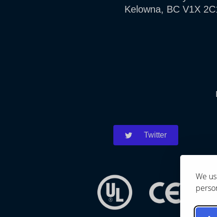
Kelowna, BC V1X 2C
Twitter
We use
person