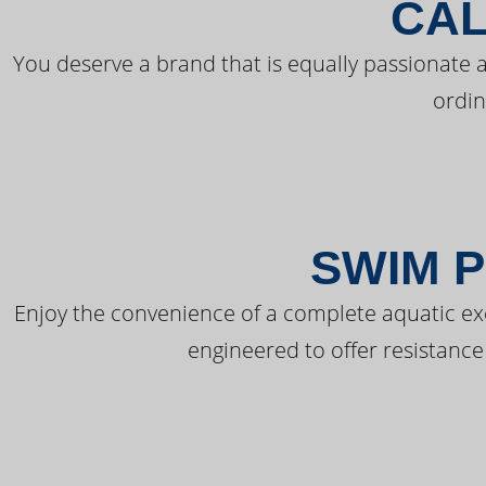
CAL
You deserve a brand that is equally passionate a
ordin
SWIM P
Enjoy the convenience of a complete aquatic ex
engineered to offer resistance