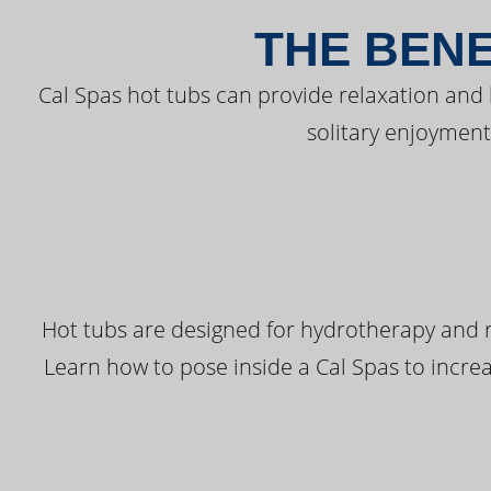
THE BENE
Cal Spas hot tubs can provide relaxation and
solitary enjoyment
Hot tubs are designed for hydrotherapy and r
Learn how to pose inside a Cal Spas to increas